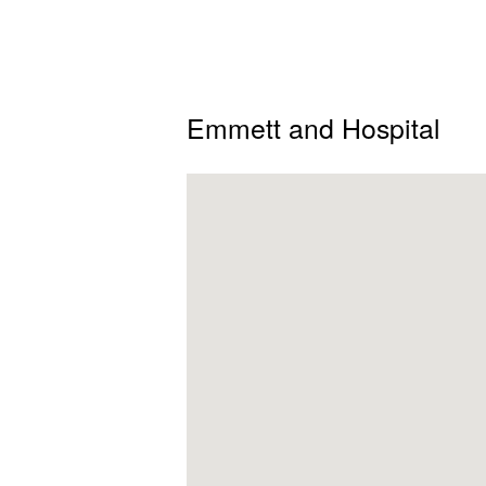
Emmett and Hospital