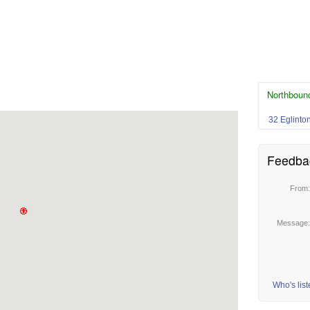
Northboun
32 Eglinto
Feedba
From
Message
Who's lis