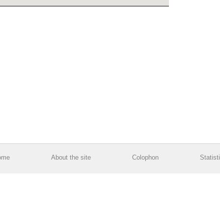
ome
About the site
Colophon
Statist