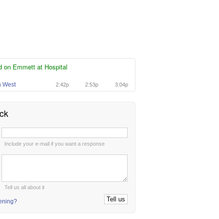
d on Emmett at Hospital
n West
2:42p
2:53p
3:04p
ck
:
Include your e-mail if you want a response
:
Tell us all about it
tening?