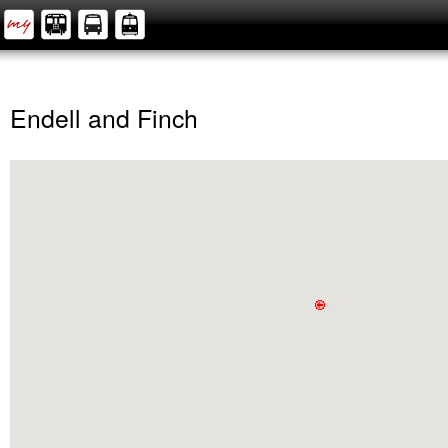
Endell and Finch