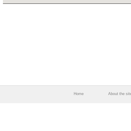
Home
About the sit