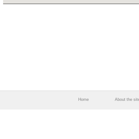
Home
About the sit