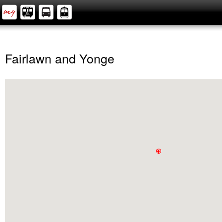
Fairlawn and Yonge