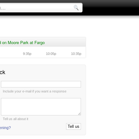
 on Moore Park at Fargo
9:35p
10:05p
10:35p
ck
:
Include your e-mail if you want a response
:
Tell us all about it
tening?