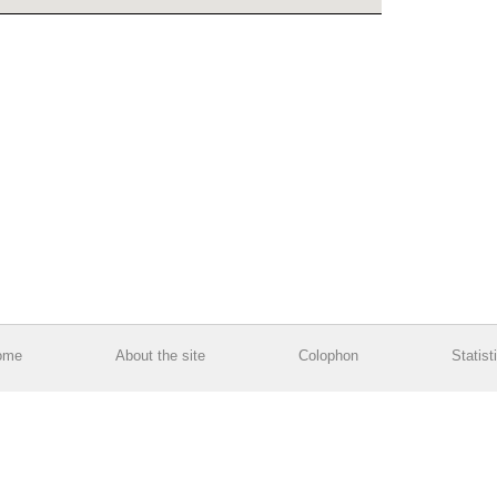
ome
About the site
Colophon
Statist