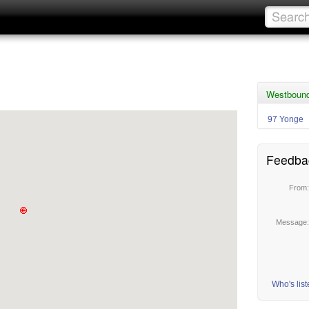
Westbound
97 Yonge
Feedba
From
Message
Who's lis