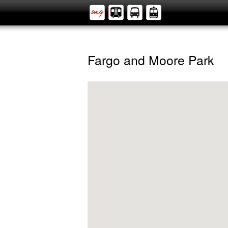
Fargo and Moore Park