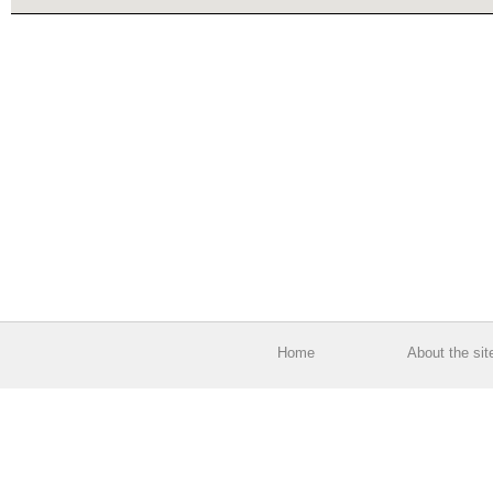
Home
About the sit