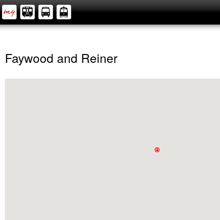
Faywood and Reiner