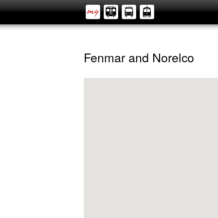
Fenmar and Norelco