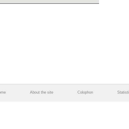
ome
About the site
Colophon
Statist