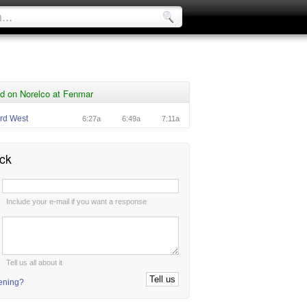
d on Norelco at Fenmar
rd West
6:27a
6:49a
7:11a
ck
:
Include your e-mail if you want a response
:
Tell us all about it
tening?