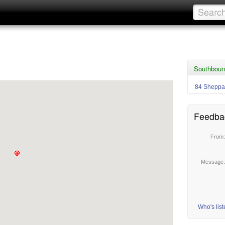
Southboun
84 Sheppa
Feedba
From
Message
Who's lis