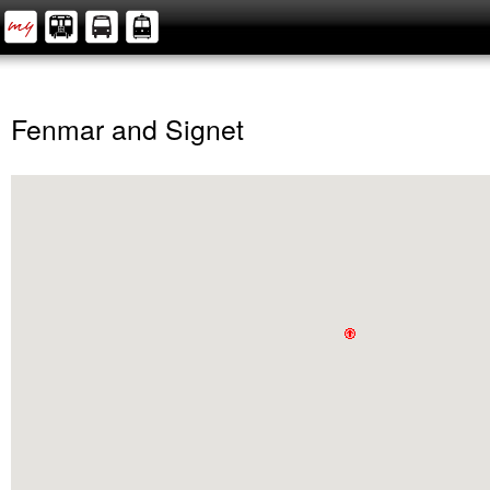
Fenmar and Signet