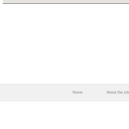
Home
About the sit