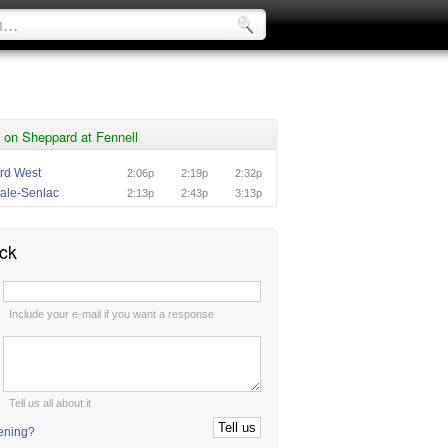
 on Sheppard at Fennell
rd West
2:06p
2:19p
2:32p
ale-Senlac
2:13p
2:43p
3:13p
ck
:
Include your e-mail if you want a response
:
Tell us all about it
tening?