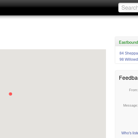
Eastbound
84 Sheppa
98 Willowd
Feedba
From
Message
Who's lis