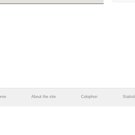
ome
About the site
Colophon
Statist