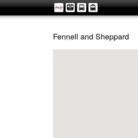
Fennell and Sheppard