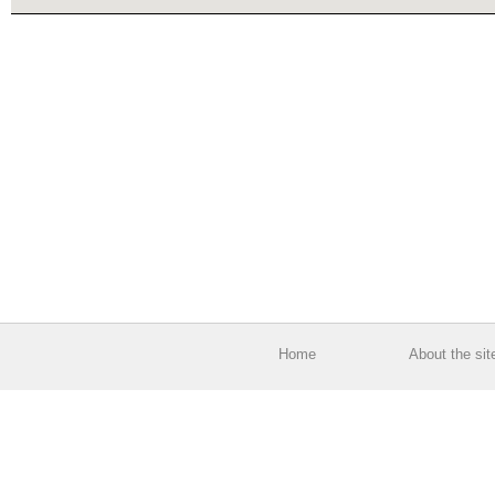
Home
About the sit