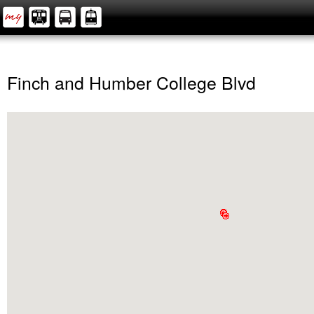
Finch and Humber College Blvd