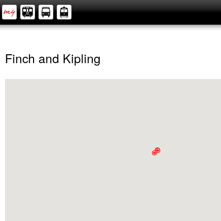
Finch and Kipling