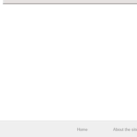
Home
About the sit