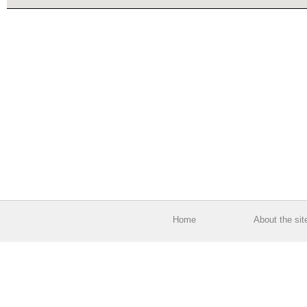
Home
About the sit