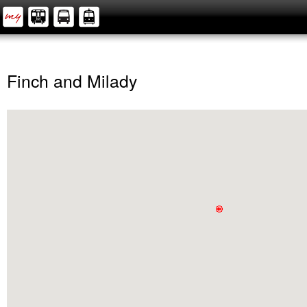
Finch and Milady