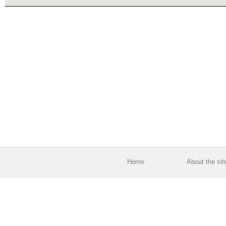
Home
About the sit