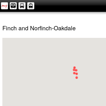
Finch and Norfinch-Oakdale