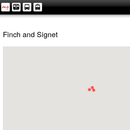
Finch and Signet