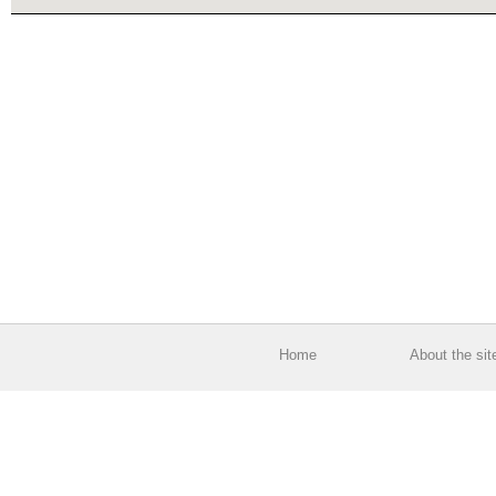
Home
About the sit