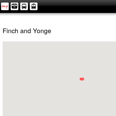
Finch and Yonge