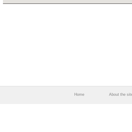
Home
About the sit