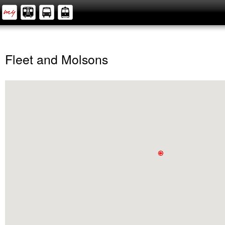
Fleet and Molsons