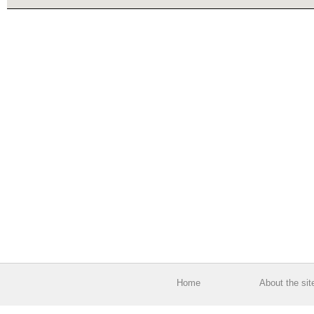
Home
About the sit