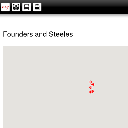
Founders and Steeles