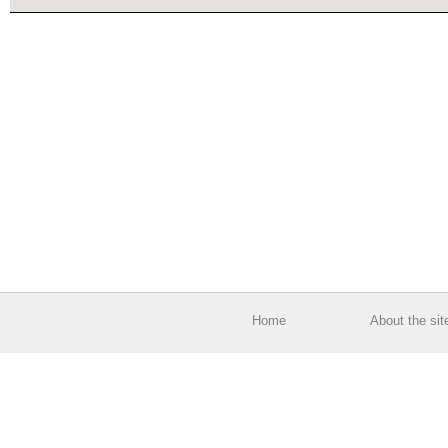
Home
About the sit