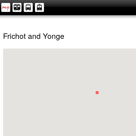
Frichot and Yonge