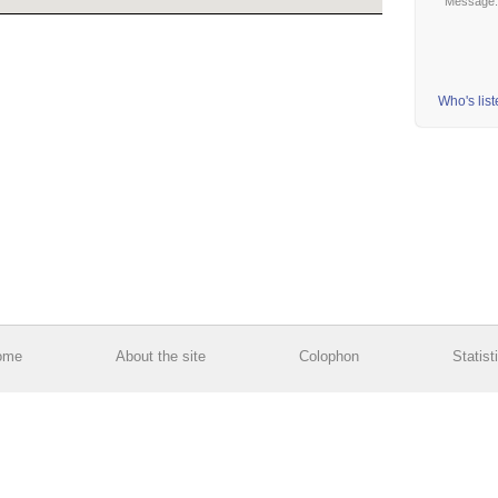
Message
Who's lis
ome
About the site
Colophon
Statist