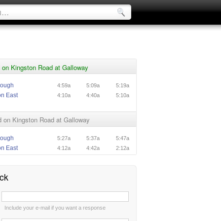
 on Kingston Road at Galloway
rough
4:59a
5:09a
5:19a
on East
4:10a
4:40a
5:10a
 on Kingston Road at Galloway
rough
5:27a
5:37a
5:47a
on East
4:12a
4:42a
2:12a
ck
:
Include your e-mail if you want a response