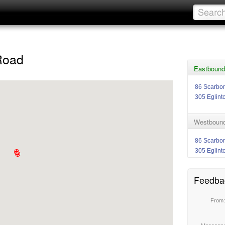
Road
Eastbound
86 Scarbo
305 Eglint
Westbound
86 Scarbo
305 Eglint
Feedba
From