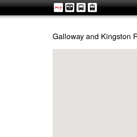
Galloway and Kingston 