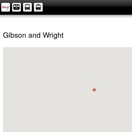
Gibson and Wright