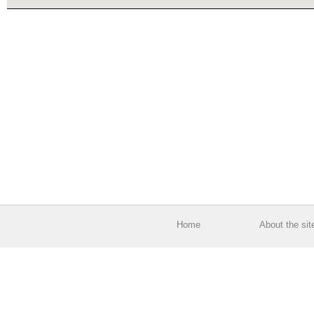
Home
About the sit