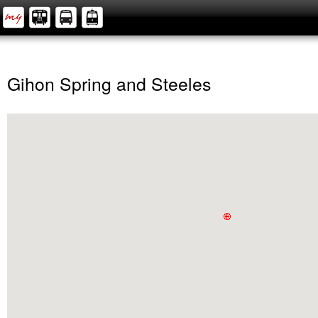
Gihon Spring and Steeles