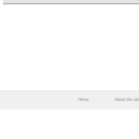
Home
About the sit