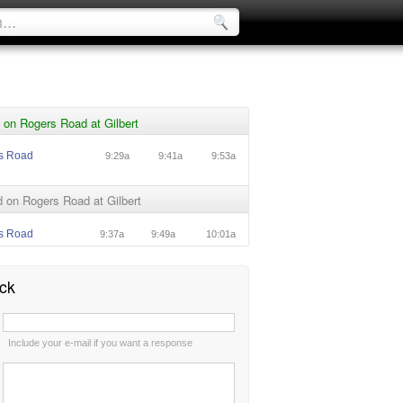
on Rogers Road at Gilbert
s Road
9:29a
9:41a
9:53a
 on Rogers Road at Gilbert
s Road
9:37a
9:49a
10:01a
ck
:
Include your e-mail if you want a response
: