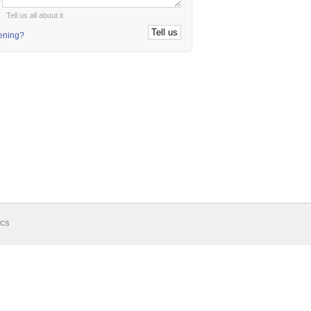
Tell us all about it
tening?
ics