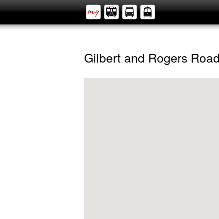
Gilbert and Rogers Roa