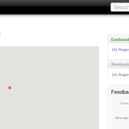
d
Eastbound 
161 Roger
Westbound
161 Roger
Feedba
From
Message