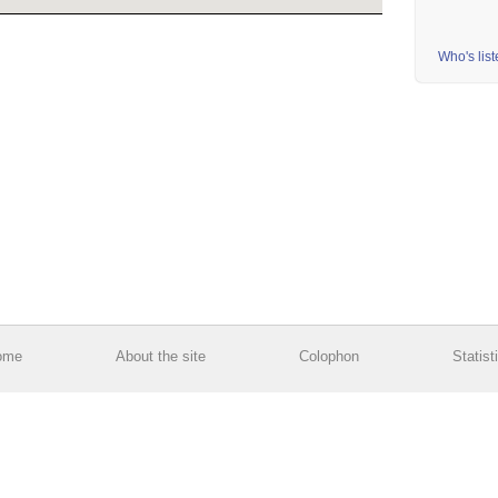
Who's lis
ome
About the site
Colophon
Statist