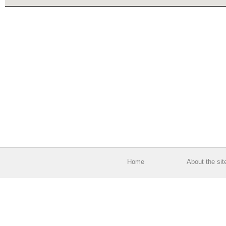
Home
About the sit