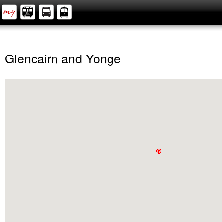
Glencairn and Yonge