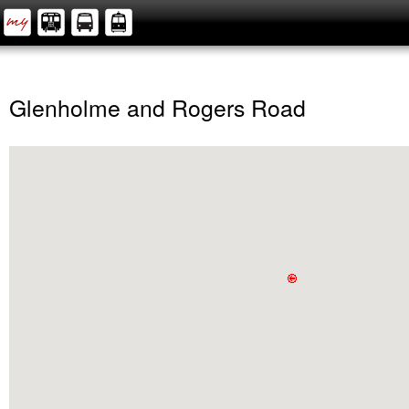
Glenholme and Rogers Road