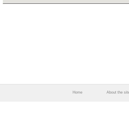
Home
About the sit