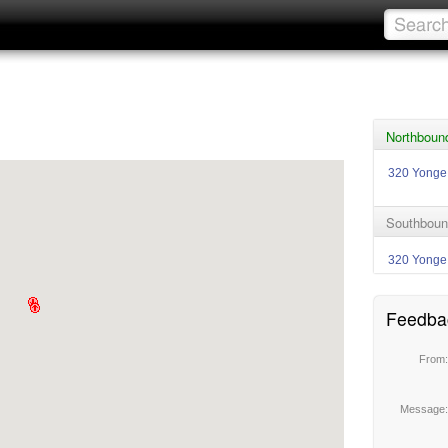
Northboun
320 Yonge
Southboun
320 Yonge
Feedba
From
Message