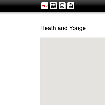
Heath and Yonge