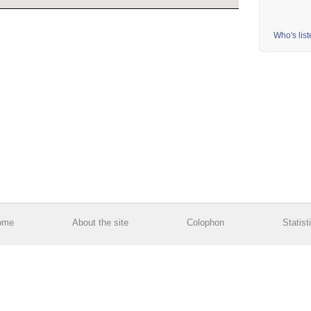
Who's lis
ome
About the site
Colophon
Statist