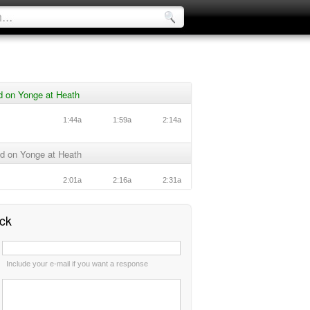
d on Yonge at Heath
1:44a
1:59a
2:14a
d on Yonge at Heath
2:01a
2:16a
2:31a
ck
:
Include your e-mail if you want a response
: