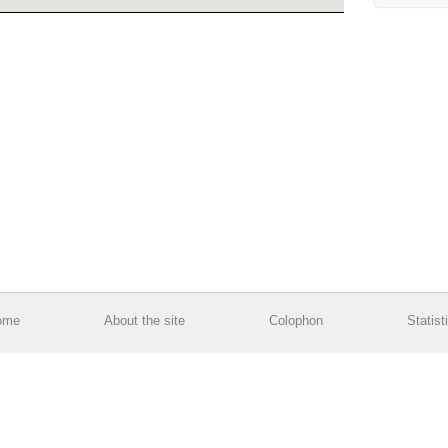
ome
About the site
Colophon
Statist