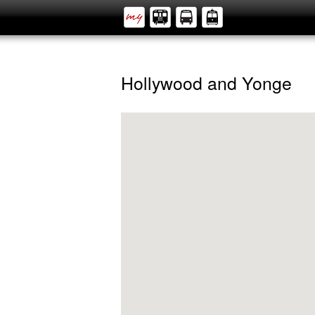
Hollywood and Yonge