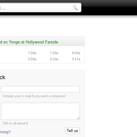
d on Yonge at Hollywood Farside
7:03a
7:33a
8:03a
3:03a
3:10a
3:17a
ck
:
Include your e-mail if you want a response
:
Tell us all about it
tening?