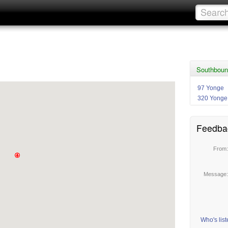
Southboun
97 Yonge
320 Yonge
Feedba
From
Message
Who's lis