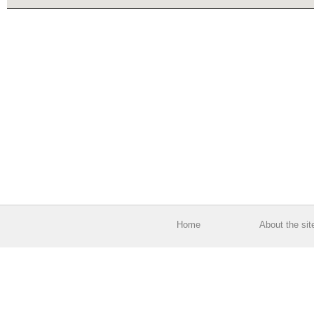
Home
About the sit