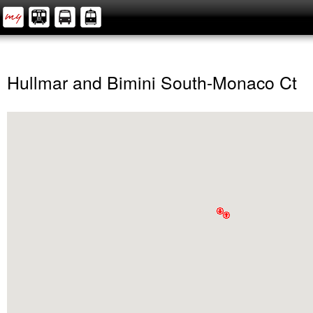
Hullmar and Bimini South-Monaco Ct