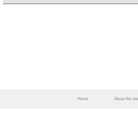
Home
About the sit