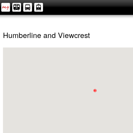
Humberline and Viewcrest