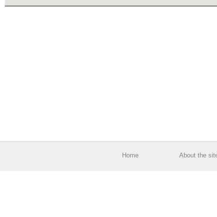
Home
About the sit