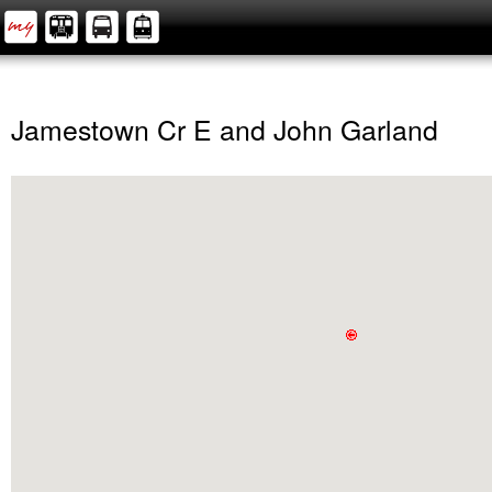
Jamestown Cr E and John Garland