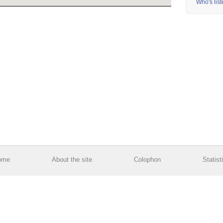
Who's lis
ome
About the site
Colophon
Statist