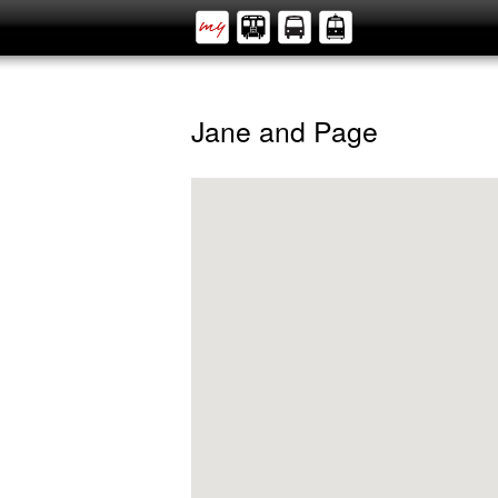
Jane and Page