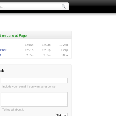
d on Jane at Page
12:15p
12:23p
12:25p
 Park
12:21p
12:51p
1:21p
r
2:05a
2:35a
3:05a
ck
:
Include your e-mail if you want a response
:
Tell us all about it