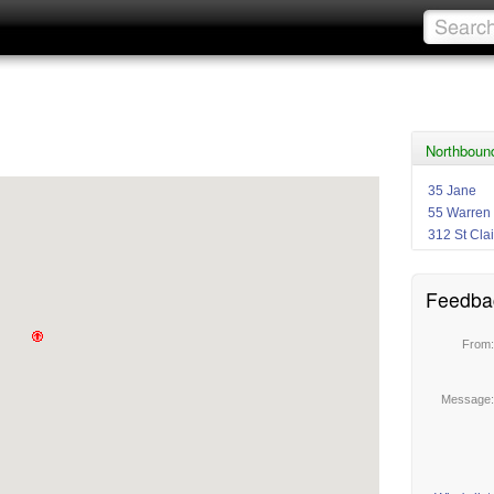
Northboun
35 Jane
55 Warren
312 St Clai
Feedba
From
Message