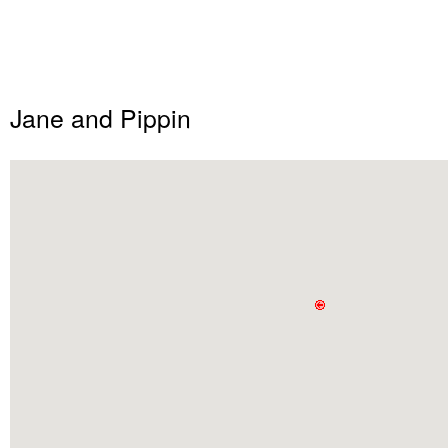
Jane and Pippin