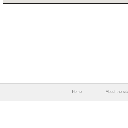
Home
About the sit