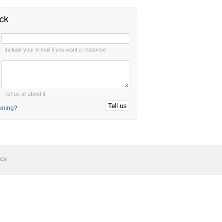
ck
:
Include your e-mail if you want a response
:
Tell us all about it
tening?
ics