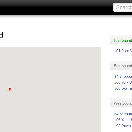
d
Eastbound
101 Parc 
Eastbound
84 Sheppa
106 York U
108 Down
Westbound
84 Sheppa
106 York U
108 Down