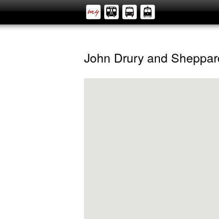
John Drury and Sheppar