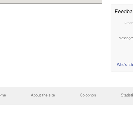
Feedba
From
Message
Who's lis
ome
About the site
Colophon
Statist