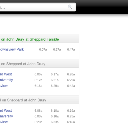
 on John Drury at Sheppard Farside
Downsview Park
6:07a
6:27a
6:47a
 on Sheppard at John Drury
rd West
6:06a
6:17a
6:28a
niversity
6:12a
6:21a
6:29a
sview
6:16a
6:29a
6:42a
 on Sheppard at John Drury
rd West
6:08a
6:10a
6:19a
niversity
6:08a
6:16a
6:25a
sview
6:20a
6:33a
6:46a