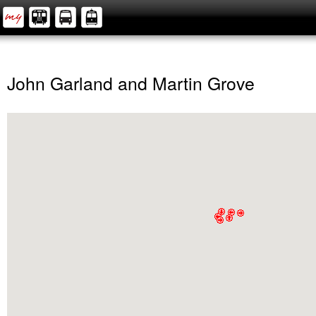
John Garland and Martin Grove