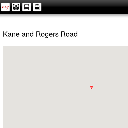
Kane and Rogers Road