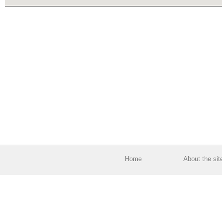
Home
About the sit