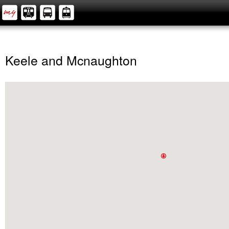
Keele and Mcnaughton