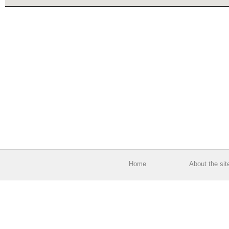
Home
About the sit