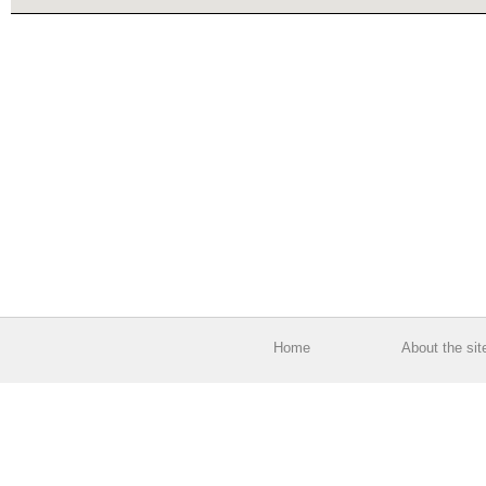
Home
About the sit