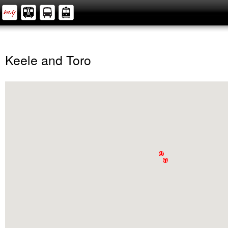
Keele and Toro