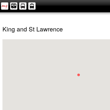
King and St Lawrence