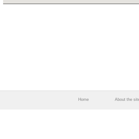
Home
About the sit