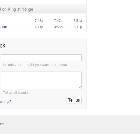
 on King at Yonge
7:43a
7:47a
7:51a
Shore
4:41p
4:56p
5:11p
ck
:
Include your e-mail if you want a response
:
Tell us all about it
tening?
ics