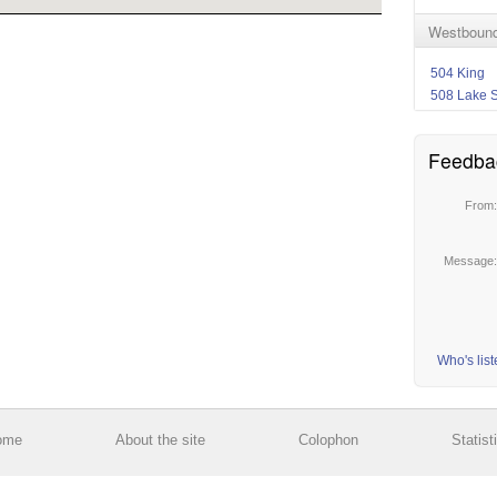
Westbound
504 King
508 Lake 
Feedba
From
Message
Who's lis
ome
About the site
Colophon
Statist