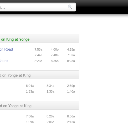
 on King at Yonge
ton Road
7:53a
4:00p
4:15p
7:44a
7:48a
7:52a
Shore
8:23a
8:35a
8:23a
d on Yonge at King
8:04a
8:34a
2:59p
1:33a
1:33a
1:40a
d on Yonge at King
7:56a
8:26a
8:56a
1:59a
2:06a
2:13a