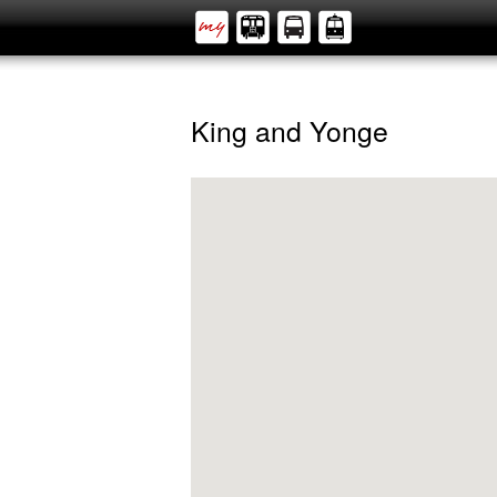
King and Yonge