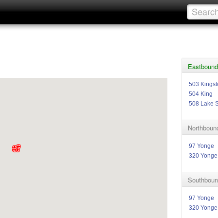
Eastbound
503 Kings
504 King
508 Lake 
Northboun
97 Yonge
320 Yonge
Southboun
97 Yonge
320 Yonge