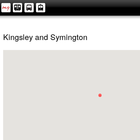
Kingsley and Symington