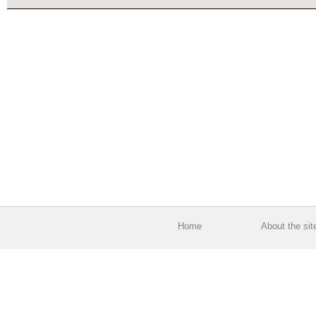
Home
About the sit