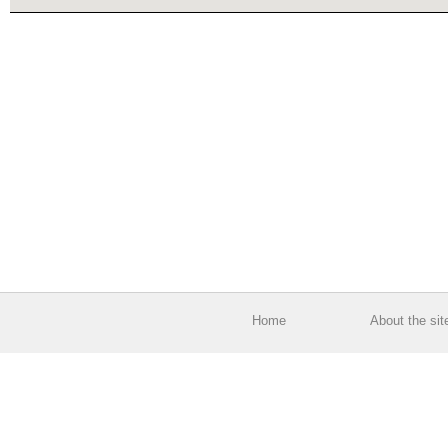
Home
About the sit