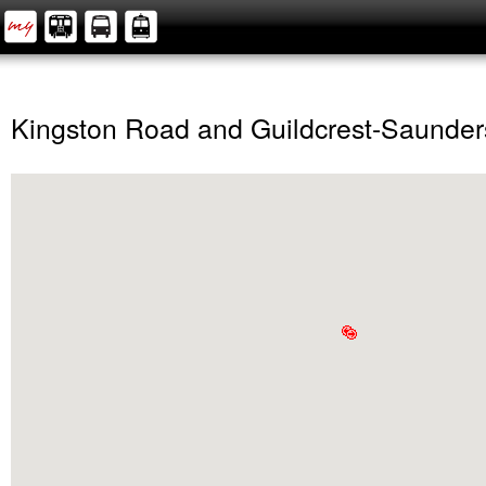
Kingston Road and Guildcrest-Saunder