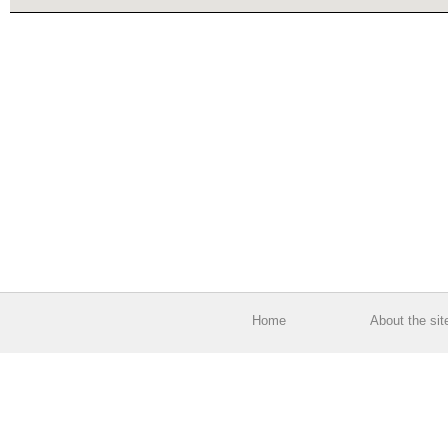
Home
About the sit