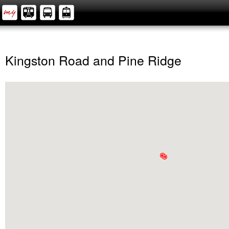
Kingston Road and Pine Ridge