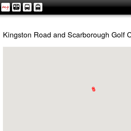
Kingston Road and Scarborough Golf 