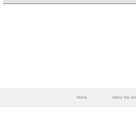
Home
About the sit