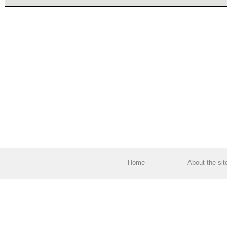
Home
About the sit