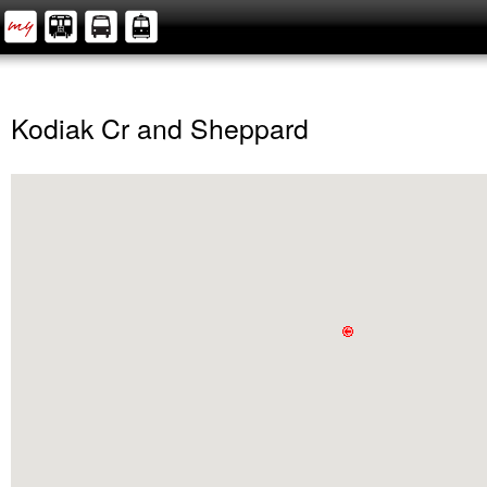
Kodiak Cr and Sheppard