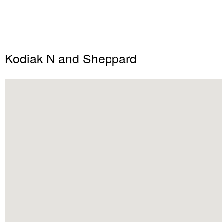
Kodiak N and Sheppard