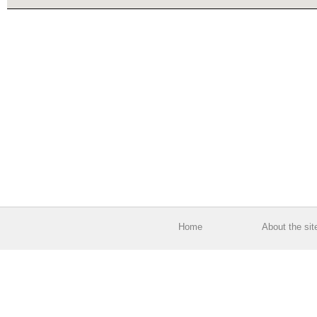
Home
About the sit