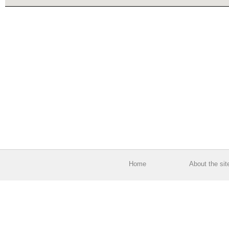
Home
About the sit