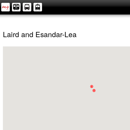
Laird and Esandar-Lea