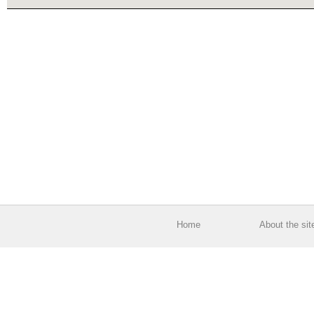
Home
About the sit