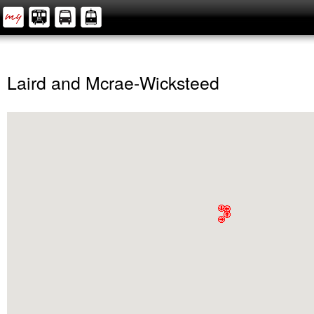
Laird and Mcrae-Wicksteed