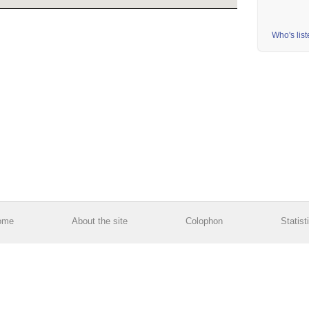
Who's lis
ome
About the site
Colophon
Statist