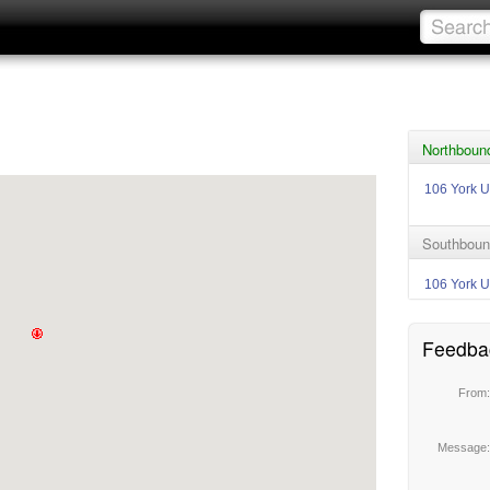
Northbound
106 York U
Southboun
106 York U
Feedba
From
Message