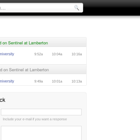
 on Sentinel at Lamberton
niversity
9:52a
10:04a
10:16a
d on Sentinel at Lamberton
niversity
9:49a
10:01a
10:13a
ck
:
Include your e-mail if you want a response
: