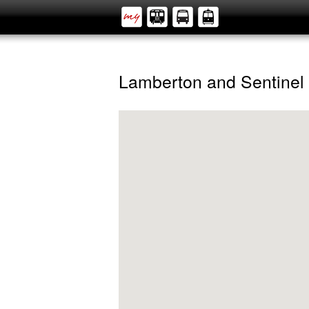
Lamberton and Sentinel