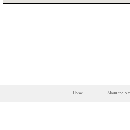
Home
About the sit