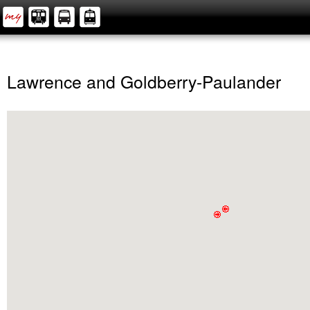
Lawrence and Goldberry-Paulander