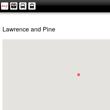
Lawrence and Pine