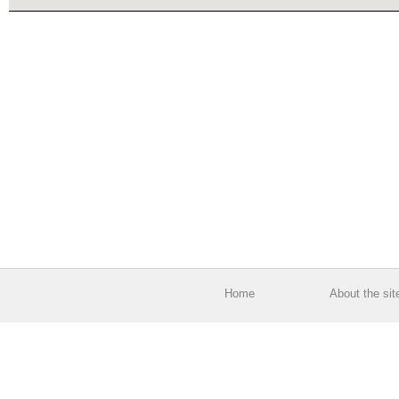
Home
About the sit