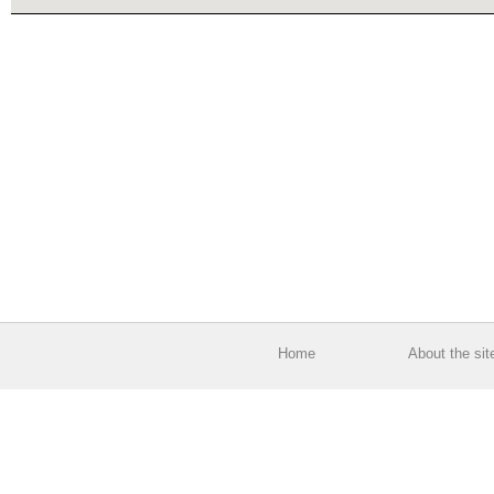
Home
About the sit