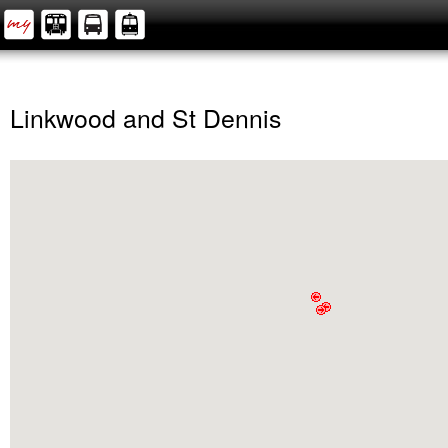
Linkwood and St Dennis