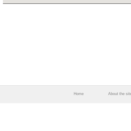
Home
About the sit