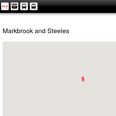
Markbrook and Steeles